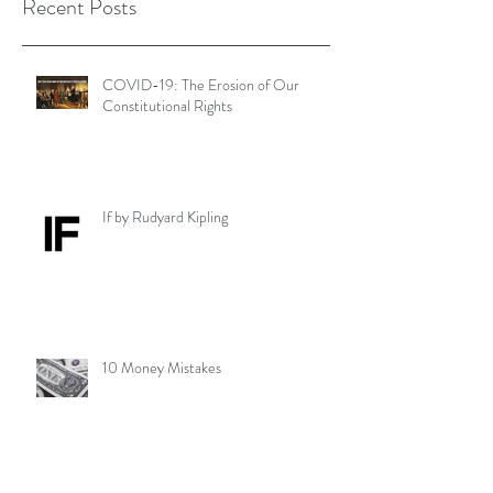
Recent Posts
COVID-19: The Erosion of Our
Constitutional Rights
If by Rudyard Kipling
10 Money Mistakes