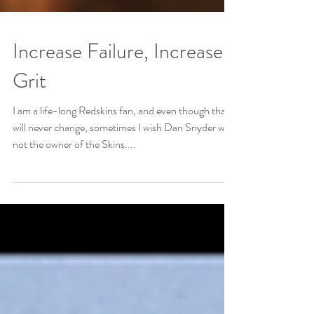
Increase Failure, Increase
Grit
I am a life-long Redskins fan, and even though that
will never change, sometimes I wish Dan Snyder was
not the owner of the Skins....