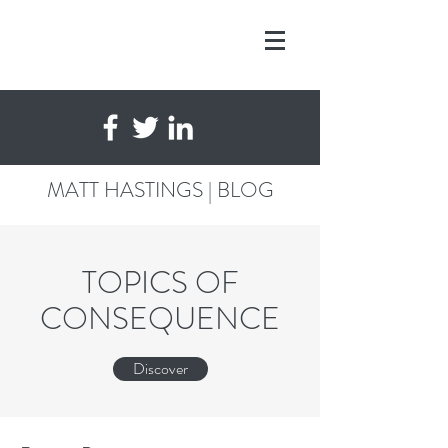
MATT HASTINGS | BLOG
TOPICS OF
CONSEQUENCE
Discover