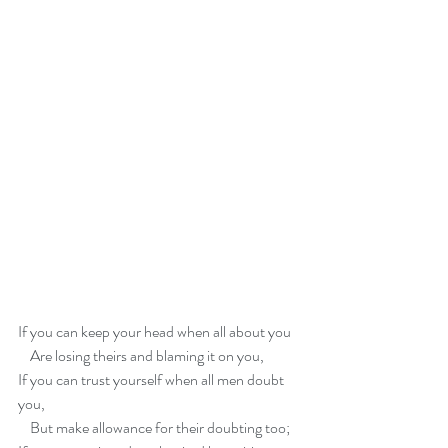
If you can keep your head when all about you   
    Are losing theirs and blaming it on you,   
If you can trust yourself when all men doubt 
you,
    But make allowance for their doubting too;   