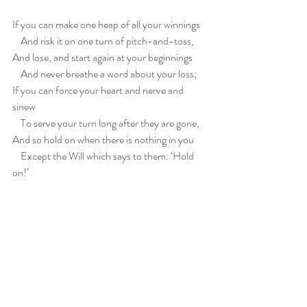
If you can make one heap of all your winnings
    And risk it on one turn of pitch-and-toss,
And lose, and start again at your beginnings
    And never breathe a word about your loss;
If you can force your heart and nerve and 
sinew
    To serve your turn long after they are gone,   
And so hold on when there is nothing in you
    Except the Will which says to them: ‘Hold 
on!’
If you can talk with crowds and keep your 
virtue,   
    Or walk with Kings—nor lose the common 
touch,
If neither foes nor loving friends can hurt you,
    If all men count with you, but none too 
much;