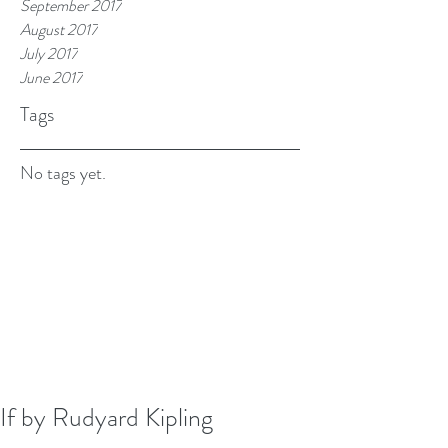
September 2017
August 2017
July 2017
June 2017
Tags
No tags yet.
If by Rudyard Kipling