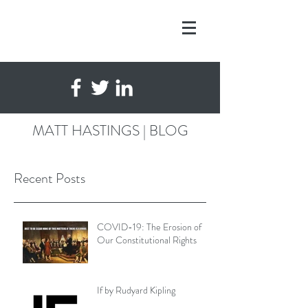
MATT HASTINGS | BLOG
Recent Posts
COVID-19: The Erosion of
Our Constitutional Rights
If by Rudyard Kipling