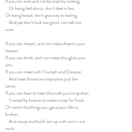
If you can wait and not be tired by waiting,
    Or being lied about, don’t deal in lies,
Or being hated, don’t give way to hating,
    And yet don’t look too good, nor talk too 
wise:
If you can dream, and not make dreams your 
master;   
If you can think, and not make thoughts your 
aim;   
If you can meet with Triumph and Disaster
    And treat those two impostors just the 
same;   
If you can bear to hear the truth you’ve spoken
    Twisted by knaves to make a trap for fools,
Or watch the things you gave your life to, 
broken,
    And stoop and build ’em up with worn-out 
tools: