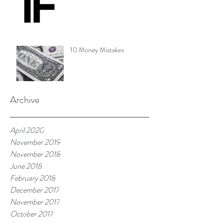
10 Money Mistakes
Archive
April 2020
November 2019
November 2018
June 2018
February 2018
December 2017
November 2017
October 2017