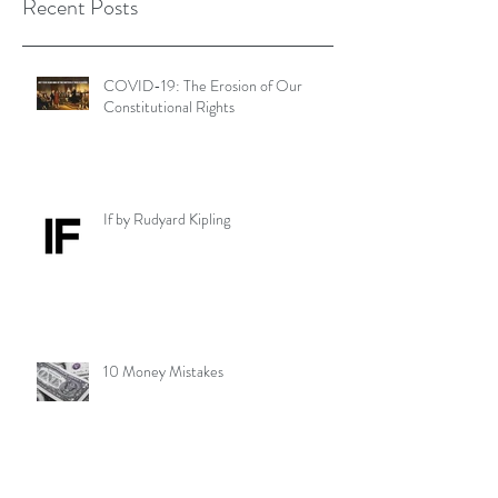
Recent Posts
COVID-19: The Erosion of Our
Constitutional Rights
If by Rudyard Kipling
10 Money Mistakes