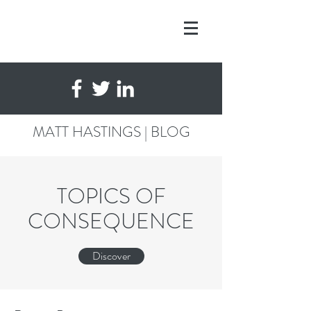
MATT HASTINGS | BLOG
TOPICS OF
CONSEQUENCE
Discover